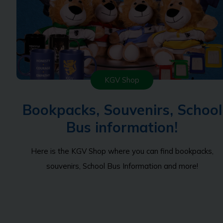
KGV Shop
Bookpacks, Souvenirs, School
Bus information!
Here is the KGV Shop where you can find bookpacks,
souvenirs, School Bus Information and more!