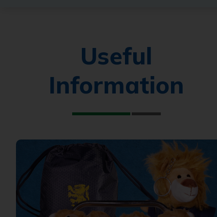
Useful
Information