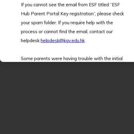
If you cannot see the email from ESF titled “ESF
Hub Parent Portal Key registration”, please check
your spam folder. If you require help with the
process or cannot find the email, contact our
helpdesk
helpdesk@kgv.edu.hk
Some parents were having trouble with the initial
setup of the app. It walks you through a data
check on first use. Many of these fields are
mandatory and the system will not let you
proceed unless they are filled in. So, this step may
2026.01.20
take some time.
ESF Virtual Tour: King George V School
The portal supports many functions - tap the
“Guide Me” button to get help using the various
Our new KGV Virtual Tour Video has just