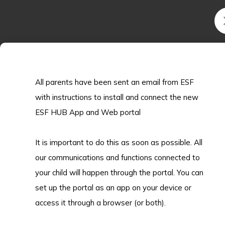
cutting-edge research in the US, her
journey truly embodies what it means to
be your own remarkable. Swipe to read
her interview and learn how KGV
prepared her for one of the world’s top
research environments!
All parents have been sent an email from ESF
with instructions to install and connect the new
ESF HUB App and Web portal
2026.05.08
It is important to do this as soon as possible. All
TEDxKGVSchoolYouth!
our communications and functions connected to
your child will happen through the portal. You can
Listen in and see some of our students
set up the portal as an app on your device or
voice out their thoughts as well as some
access it through a browser (or both).
of our esteeemed alumni!