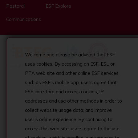
Pastoral
ESF Explore
Communications
Welcome and please be advised that ESF
uses cookies. By accessing an ESF, ESL or
Copyright © English Schools Foundation. Powered by
ANGLIA
.
PTA web site and other online ESF services,
such as ESF’s mobile app, users agree that
ESF can store and access cookies, IP
addresses and use other methods in order to
collect website usage data, and improve
user’s online experience. By continuing to
access this web site, users agree to the use
of cookies, which is handled in accordance to