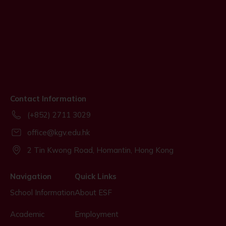
Contact Information
(+852) 2711 3029
office@kgv.edu.hk
2 Tin Kwong Road, Homantin, Hong Kong
Navigation
Quick Links
School Information
About ESF
Academic
Employment