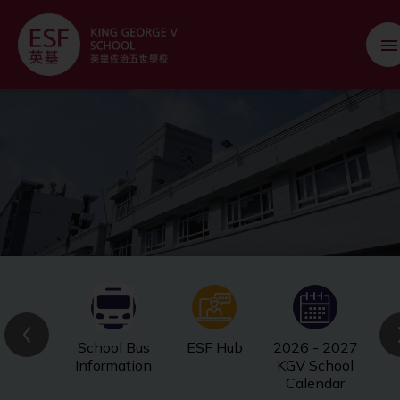
School Bus
ESF Hub
2026 - 2027
Information
KGV School
Calendar