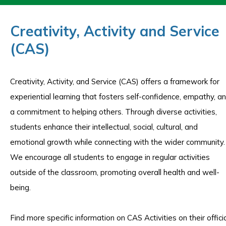
Creativity, Activity and Service
(CAS)
Creativity, Activity, and Service (CAS) offers a framework for
experiential learning that fosters self-confidence, empathy, a
a commitment to helping others. Through diverse activities,
students enhance their intellectual, social, cultural, and
emotional growth while connecting with the wider community.
We encourage all students to engage in regular activities
outside of the classroom, promoting overall health and well-
being.
Find more specific information on CAS Activities on their offici