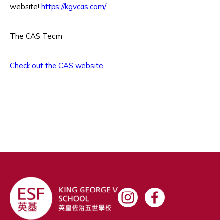
website!
https://kgvcas.com/
The CAS Team
Check out the CAS website