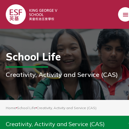
School Life
Creativity, Activity and Service (CAS)
Home
School Life
Creativity, Activity and Service (CAS)
Creativity, Activity and Service (CAS)