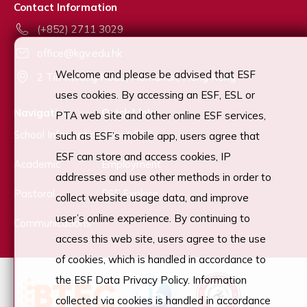
Contact Information
(+852) 2711 3029
office@kgv.edu.hk
Welcome and please be advised that ESF
2 Tin Kwong Road, Homantin, Hong Kong
uses cookies. By accessing an ESF, ESL or
Navigation
Quick Links
PTA web site and other online ESF services,
School Information
About ESF
such as ESF’s mobile app, users agree that
ESF can store and access cookies, IP
Academic
Employment
addresses and use other methods in order to
Pastoral
ESF Explore
collect website usage data, and improve
user’s online experience. By continuing to
Communications
access this web site, users agree to the use
of cookies, which is handled in accordance to
the ESF Data Privacy Policy. Information
collected via cookies is handled in accordance