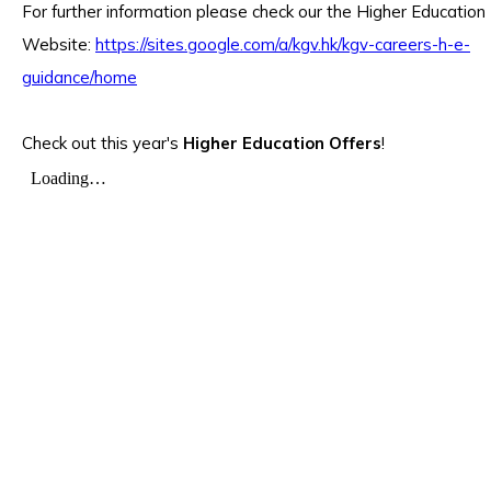
For further information please check our the Higher Education
Website:
https://sites.google.com/a/kgv.hk/kgv-careers-h-e-
guidance/home
Check out this year's
Higher Education Offers
!