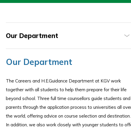
Our Department
Our Department
The Careers and H.E.Guidance Department at KGV work
together with all students to help them prepare for their life
beyond school. Three full time counsellors guide students and
parents through the application process to universities all ove
the world, offering advice on course selection and destination.
In addition, we also work closely with younger students to off