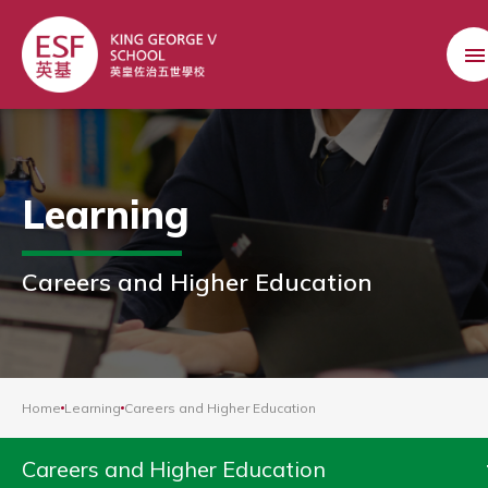
Learning
Careers and Higher Education
Home
Learning
Careers and Higher Education
Careers and Higher Education