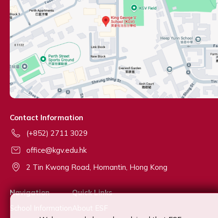
Contact Information
(+852) 2711 3029
office@kgv.edu.hk
2 Tin Kwong Road, Homantin, Hong Kong
Navigation
Quick Links
School Information
About ESF