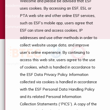
Welcome and please be advised that ESF
Academic
Employment
uses cookies. By accessing an ESF, ESL or
PTA web site and other online ESF services,
Pastoral
ESF Explore
such as ESF’s mobile app, users agree that
Communications
ESF can store and access cookies, IP
addresses and use other methods in order to
collect website usage data, and improve
user’s online experience. By continuing to
access this web site, users agree to the use
Copyright © English Schools Foundation. Powered by
ANGLIA
.
of cookies, which is handled in accordance to
the ESF Data Privacy Policy. Information
collected via cookies is handled in accordance
with the ESF Personal Data Handling Policy
and its related Personal Information
Collection Statements (“PICS”). A copy of the