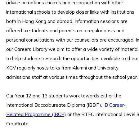
advice on options choices and in conjunction with other
international schools to develop closer links with institutions
both in Hong Kong and abroad. Information sessions are
offered to students and parents on a regular basis and
personal consultations with our counsellors are encouraged. I
our Careers Library we aim to offer a wide variety of material
to help students research the opportunities available to them
KGV regularly hosts talks from Alumni and University
admissions staff at various times throughout the school year.
Our Year 12 and 13 students work towards either the
International Baccalaureate Diploma (IBDP),
IB Career-
Related Programme (IBCP)
or the BTEC International Level 
Certificate.