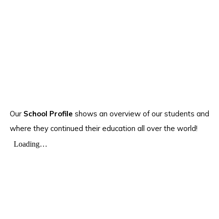
Our
School Profile
shows an overview of our students and
where they continued their education all over the world!