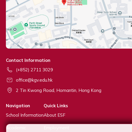
Contact Information
(+852) 2711 3029
office@kgv.edu.hk
2 Tin Kwong Road, Homantin, Hong Kong
Navigation
Quick Links
School Information
About ESF
Academic
Employment