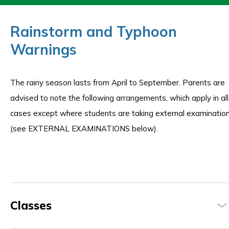
Rainstorm and Typhoon
Warnings
The rainy season lasts from April to September. Parents are
advised to note the following arrangements, which apply in all
cases except where students are taking external examinatio
(see EXTERNAL EXAMINATIONS below).
Classes