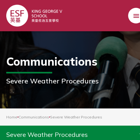
Communications
Severe Weather Procedures
Home
Communications
Severe Weather Procedures
Severe Weather Procedures