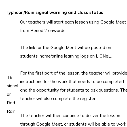
Typhoon/Rain signal warning and class status
Our teachers will start each lesson using Google Meet
from Period 2 onwards.
The link for the Google Meet will be posted on
students’ home/online learning logs on LIONeL.
For the first part of the lesson, the teacher will provid
T8
instructions for the work that needs to be completed
signal
and the opportunity for students to ask questions. Th
or
teacher will also complete the register.
Red
Rain
The teacher will then continue to deliver the lesson
through Google Meet, or students will be able to work