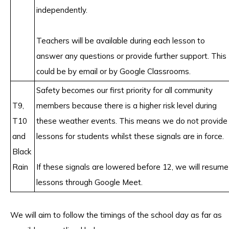
independently.
Teachers will be available during each lesson to
answer any questions or provide further support. This
could be by email or by Google Classrooms.
Safety becomes our first priority for all community
T9,
members because there is a higher risk level during
T10
these weather events. This means we do not provide
and
lessons for students whilst these signals are in force.
Black
Rain
If these signals are lowered before 12, we will resume
lessons through Google Meet.
We will aim to follow the timings of the school day as far as