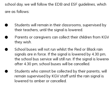
school day, we will follow the EDB and ESF guidelines, which
are as follows:
Students will remain in their classrooms, supervised by
their teachers, until the signal is lowered.
Parents or caregivers can collect their children from KGV 
they wish.
School buses will not run whilst the Red or Black rain
signals are in force. If the signal is lowered by 4.30 pm,
the school bus service will still run. If the signal is lowere
after 4.30 pm, school buses will be cancelled.
Students who cannot be collected by their parents, will
remain supervised by KGV staff until the rain signal is
lowered to amber or cancelled.