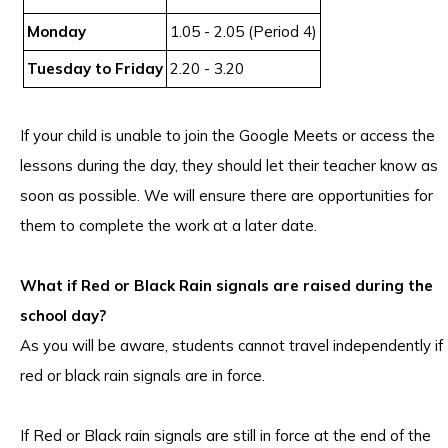
Monday
1.05 - 2.05 (Period 4)
Tuesday to Friday
2.20 - 3.20
If your child is unable to join the Google Meets or access the
lessons during the day, they should let their teacher know as
soon as possible. We will ensure there are opportunities for
them to complete the work at a later date.
What if Red or Black Rain signals are raised during the
school day?
As you will be aware, students cannot travel independently if
red or black rain signals are in force.
If Red or Black rain signals are still in force at the end of the