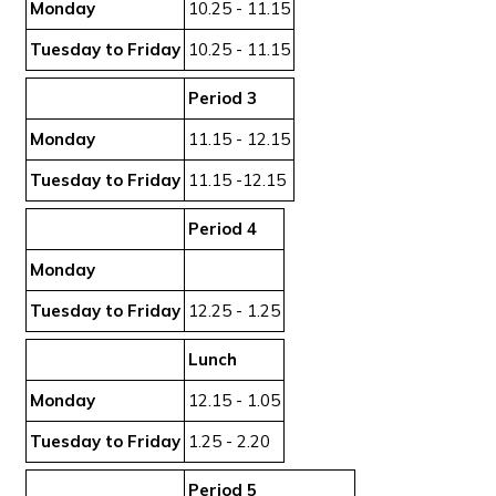
Monday
10.25 - 11.15
Tuesday to Friday
10.25 - 11.15
Period 3
Monday
11.15 - 12.15
Tuesday to Friday
11.15 -12.15
Period 4
Monday
Tuesday to Friday
12.25 - 1.25
Lunch
Monday
12.15 - 1.05
Tuesday to Friday
1.25 - 2.20
Period 5