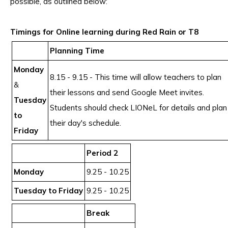
possible, as outlined below:
Timings for Online learning during Red Rain or T8
Planning Time
Monday
8.15 - 9.15 - This time will allow teachers to plan
&
their lessons and send Google Meet invites.
Tuesday
Students should check LIONeL for details and plan
to
their day's schedule.
Friday
Period 2
Monday
9.25 - 10.25
Tuesday to Friday
9.25 - 10.25
Break