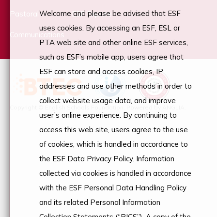
Welcome and please be advised that ESF
Pastoral
ESF Explore
uses cookies. By accessing an ESF, ESL or
Communications
PTA web site and other online ESF services,
such as ESF’s mobile app, users agree that
ESF can store and access cookies, IP
addresses and use other methods in order to
collect website usage data, and improve
Copyright © English Schools Foundation. Powered by
ANGLIA
.
user’s online experience. By continuing to
access this web site, users agree to the use
of cookies, which is handled in accordance to
the ESF Data Privacy Policy. Information
collected via cookies is handled in accordance
with the ESF Personal Data Handling Policy
and its related Personal Information
Collection Statements (“PICS”). A copy of the